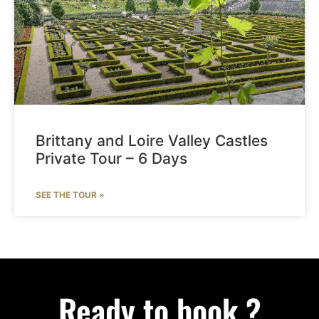
Brittany and Loire Valley Castles
Private Tour – 6 Days
SEE THE TOUR »
Ready to book ?