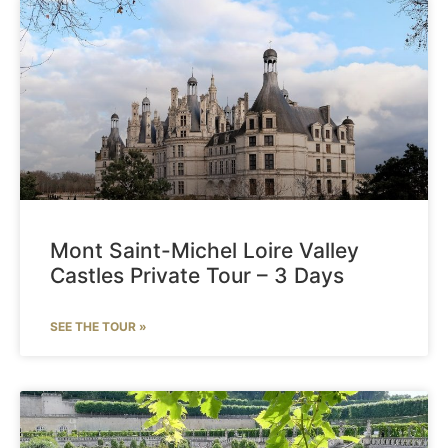
Mont Saint-Michel Loire Valley
Castles Private Tour – 3 Days
SEE THE TOUR »