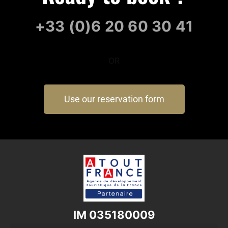
+33 (0)6 20 60 30 41
OR
Use our reservation form
IM 035180009