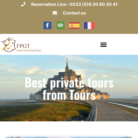
Reservation Line : 0033 (0)6 20 60 30 41
Contact us
Best private tours
from Tours