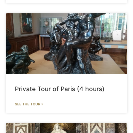
Private Tour of Paris (4 hours)
SEE THE TOUR »