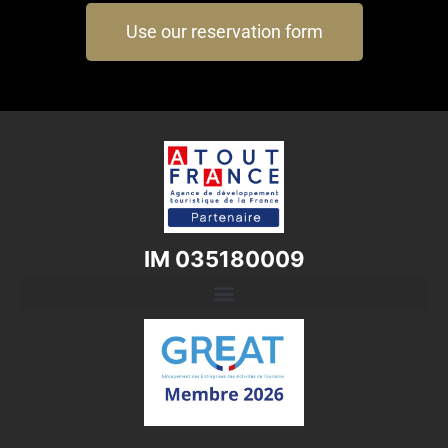
Use our reservation form
IM 035180009