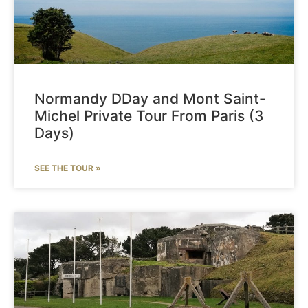
Normandy DDay and Mont Saint-
Michel Private Tour From Paris (3
Days)
SEE THE TOUR »