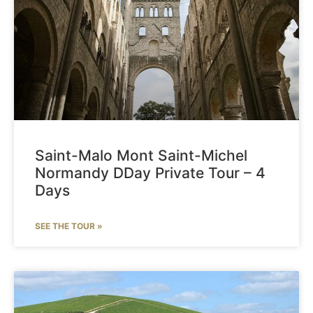
Saint-Malo Mont Saint-Michel
Normandy DDay Private Tour – 4
Days
SEE THE TOUR »