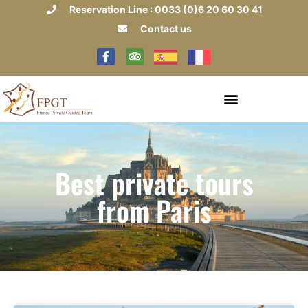
Reservation Line : 0033 (0)6 20 60 30 41
Contact us
Best private tours
from Paris