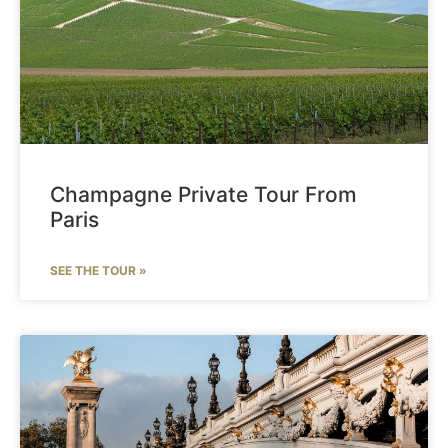
Champagne Private Tour From
Paris
SEE THE TOUR »