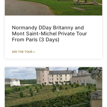
Normandy DDay Britanny and
Mont Saint-Michel Private Tour
From Paris (3 Days)
SEE THE TOUR »