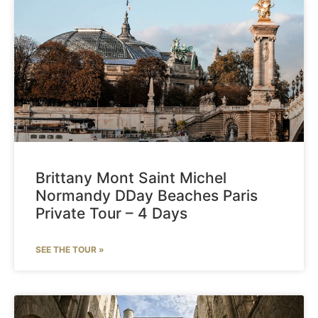
Brittany Mont Saint Michel
Normandy DDay Beaches Paris
Private Tour – 4 Days
SEE THE TOUR »