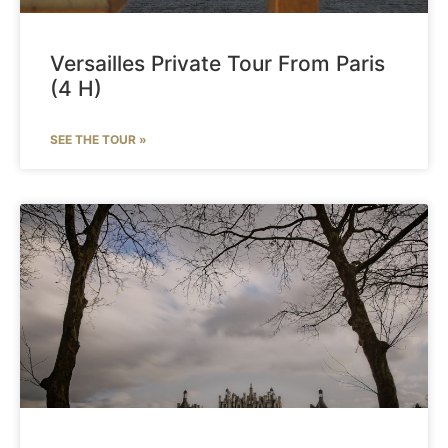
Versailles Private Tour From Paris
(4 H)
SEE THE TOUR »