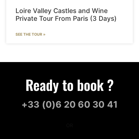
Loire Valley Castles and Wine
Private Tour From Paris (3 Days)
SEE THE TOUR »
Ready to book ?
+33 (0)6 20 60 30 41
OR