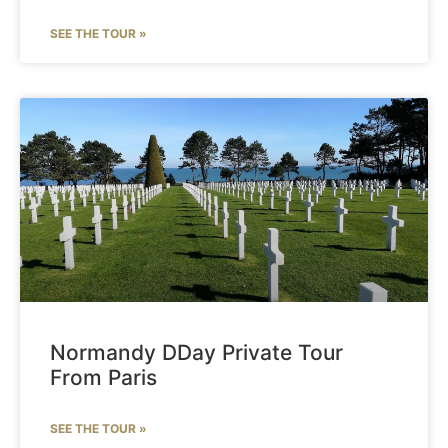
SEE THE TOUR »
Normandy DDay Private Tour
From Paris
SEE THE TOUR »