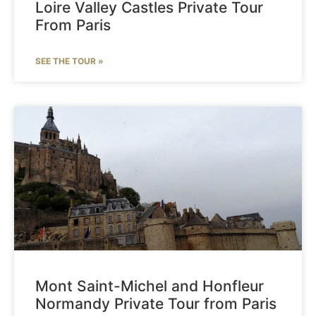
Loire Valley Castles Private Tour
From Paris
SEE THE TOUR »
Mont Saint-Michel and Honfleur
Normandy Private Tour from Paris