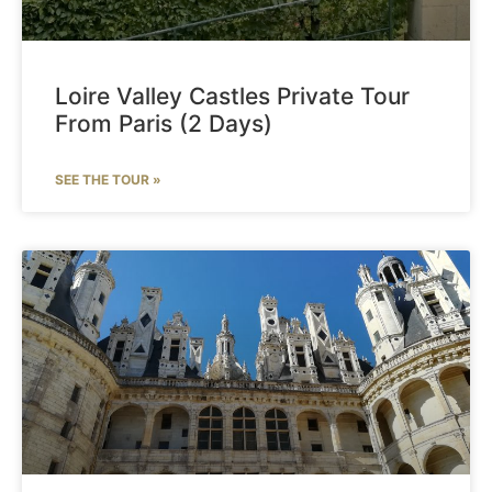
Loire Valley Castles Private Tour
From Paris (2 Days)
SEE THE TOUR »