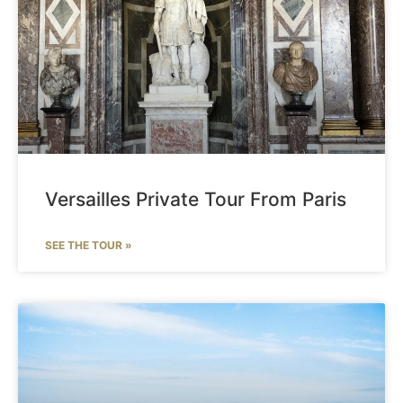
Versailles Private Tour From Paris
SEE THE TOUR »