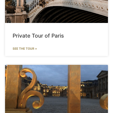
Private Tour of Paris
SEE THE TOUR »