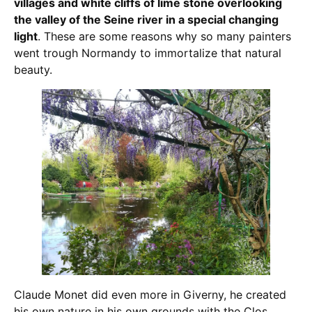
villages and white cliffs of lime stone overlooking
the valley of the Seine river in a special changing
light
. These are some reasons why so many painters
went trough Normandy to immortalize that natural
beauty.
Claude Monet did even more in Giverny, he created
his own nature in his own grounds with the Clos