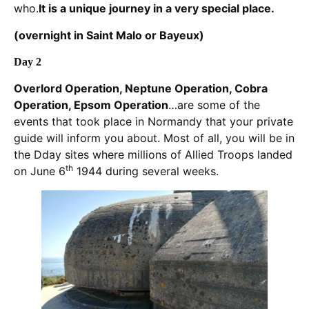
who.
It is a unique journey in a very special place
.
(overnight in Saint Malo or Bayeux)
Day 2
Overlord Operation, Neptune Operation, Cobra
Operation, Epsom Operation
…are some of the
events that took place in Normandy that your private
guide will inform you about. Most of all, you will be in
the Dday sites where millions of Allied Troops landed
th
on June 6
1944 during several weeks.