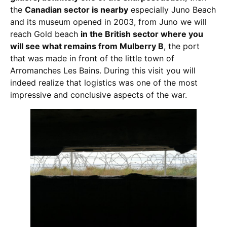
the
Canadian sector is nearby
especially Juno Beach
and its museum opened in 2003, from Juno we will
reach Gold beach
in the British sector where you
will see what remains from Mulberry B
, the port
that was made in front of the little town of
Arromanches Les Bains. During this visit you will
indeed realize that logistics was one of the most
impressive and conclusive aspects of the war.