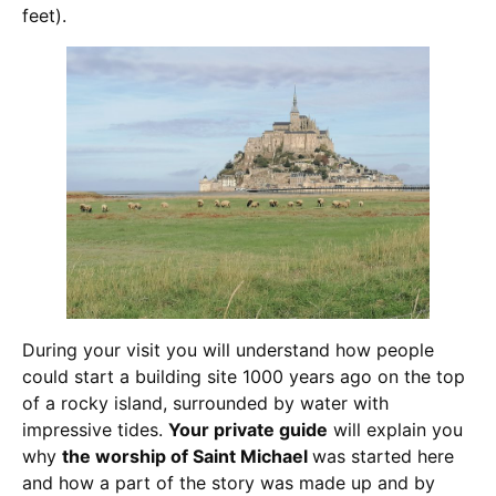
feet).
During your visit you will understand how people
could start a building site 1000 years ago on the top
of a rocky island, surrounded by water with
impressive tides.
Your private guide
will explain you
why
the worship of Saint Michael
was started here
and how a part of the story was made up and by