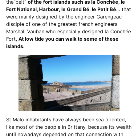
the“belt”
of the fort islands such as la Conchée, le
Fort National, Harbour, le Grand Bé, le Petit Bé
… that
were mainly designed by the engineer Garengeau
disciple of one of the greatest french engineers
Marshall Vauban who especially designed la Conchée
Fort,
At low tide you can walk to some of these
islands
.
St Malo inhabitants have always been sea oriented,
like most of the people in Brittany, because its wealth
until nowadays depended on that connection with