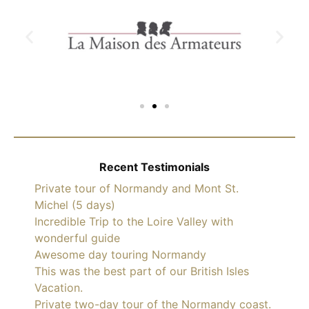
Recent Testimonials
Private tour of Normandy and Mont St.
Michel (5 days)
Incredible Trip to the Loire Valley with
wonderful guide
Awesome day touring Normandy
This was the best part of our British Isles
Vacation.
Private two-day tour of the Normandy coast.