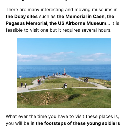
There are many interesting and moving museums in
the Dday sites
such as
the Memorial in Caen, the
Pegasus Memorial, the US Airborne Museum
… It is
feasible to visit one but it requires several hours.
What ever the time you have to visit these places is,
you will be
in the footsteps of these young soldiers