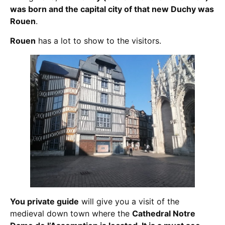
was born and the capital city of that new Duchy was
Rouen
.
Rouen
has a lot to show to the visitors.
You private guide
will give you a visit of the
medieval down town where the
Cathedral Notre