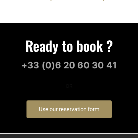
Ready to book ?
+33 (0)6 20 60 30 41
OR
Use our reservation form