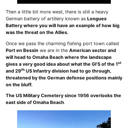
Then a little bit more west, there is still a heavy
German battery of artillery known as
Longues
Battery where you will have an example of how big
was the threat on the Allies.
Once we pass the charming fishing port town called
Port en Bessin
we are in the
American sector and
will head to Omaha Beach where the landscape
st
gives a very good idea about what the GI’S of the 1
th
and 29
US Infantry division had to go through,
threatened by the German defense positions mainly
on the bluff.
The US Military Cemetery since 1956 overlooks the
east side of Omaha Beach
.