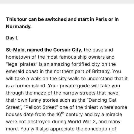
This tour can be switched and start in Paris or in
Normandy.
Day 1
St-Malo, named the Corsair City
, the base and
hometown of the most famous ship owners and
“legal pirates” is an amazing fortified city on the
emerald coast in the northern part of Brittany. You
will take a walk on the city walls to understand that it
is a former island. Your private guide will take you
through the maze of the narrow streets that have
their own funny stories such as the “Dancing Cat
Street”, “Pelicot Street” one of the tiniest where some
th
houses date from the 16
century and by a miracle
were not destroyed during World War 2, and many
more. You will also appreciate the conception of