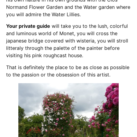
Normand Flower Garden and the Water garden where
you will admire the Water Lillies.
Your private guide
will take you to the lush, colorful
and luminous world of Monet, you will cross the
japanese bridge covered with wisteria, you will stroll
litteraly through the palette of the painter before
visiting his pink roughcast house.
That is definitely the place to be as close as possible
to the passion or the obsession of this artist.