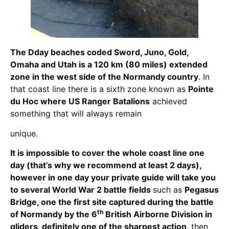
The Dday beaches coded Sword, Juno, Gold,
Omaha and Utah is a 120 km (80 miles) extended
zone in the west side of the Normandy country
. In
that coast line there is a sixth zone known as
Pointe
du Hoc where US Ranger Batalions
achieved
something that will always remain
unique.
It is
impossible to cover the whole coast line one
day
(that’s why we recommend at least 2 days),
however in one day
your private guide will take you
to several World War 2 battle fields
such as
Pegasus
Bridge, one the first site captured during the battle
th
of Normandy by the 6
British Airborne Division in
gliders, definitely one of the sharpest action
, then