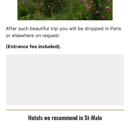
After such beautiful trip you will be dropped in Paris
or elsewhere on request.
(Entrance fee included).
Hotels we recommend in St-Malo