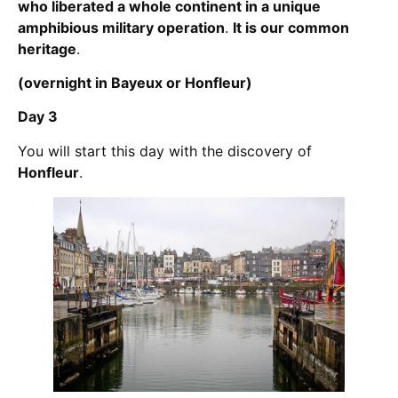
who liberated a whole continent in a unique
amphibious military operation
.
It is our common
heritage
.
(overnight in Bayeux or Honfleur)
Day 3
You will start this day with the discovery of
Honfleur
.