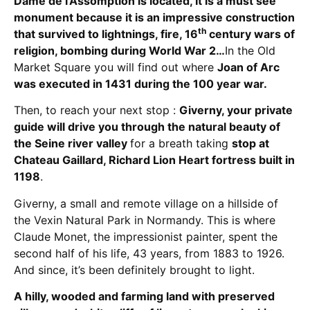
Dame de l’Assomption is located, It is a must see
monument
because it is an impressive construction
th
that survived to lightnings, fire, 16
century wars of
religion, bombing during World War 2
…
In the Old
Market Square you will find out where
Joan of Arc
was executed in 1431 during the 100 year war.
Then, to reach your next stop :
Giverny,
your private
guide will drive you through the natural beauty of
the Seine river valley
for a breath taking
stop at
Chateau Gaillard, Richard Lion Heart fortress built in
1198
.
Giverny, a small and remote village on a hillside of
the Vexin Natural Park in Normandy. This is where
Claude Monet, the impressionist painter, spent the
second half of his life, 43 years, from 1883 to 1926.
And since, it’s been definitely brought to light.
A hilly, wooded and farming land with preserved