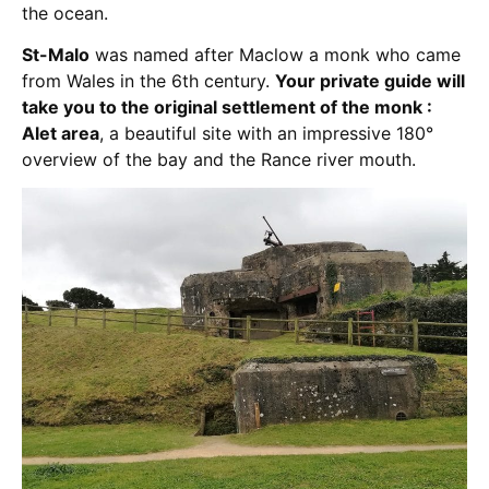
the ocean.
St-Malo
was named after Maclow a monk who came
from Wales in the 6th century.
Your private guide will
take you to the original settlement of the monk :
Alet area
, a beautiful site with an impressive 180°
overview of the bay and the Rance river mouth.