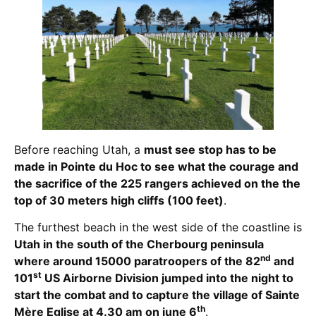
Before reaching Utah, a
must see stop has to be
made in Pointe du Hoc to see what the courage and
the sacrifice of the 225 rangers achieved on the the
top of 30 meters high cliffs (100 feet)
.
The furthest beach in the west side of the coastline is
Utah in the south of the Cherbourg peninsula
nd
where around 15000 paratroopers of the 82
and
st
101
US Airborne Division jumped into the night to
start the combat and to capture the village of Sainte
th
Mère Eglise at 4.30 am on june 6
.