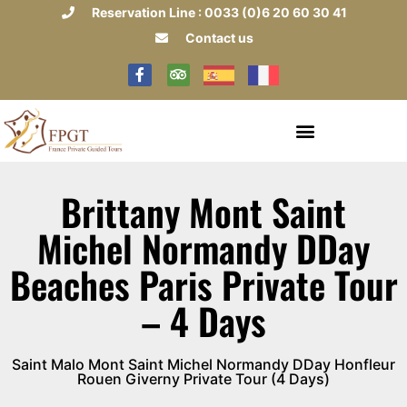
Reservation Line : 0033 (0)6 20 60 30 41
Contact us
Brittany Mont Saint
Michel Normandy DDay
Beaches Paris Private Tour
– 4 Days
Saint Malo Mont Saint Michel Normandy DDay Honfleur
Rouen Giverny Private Tour (4 Days)