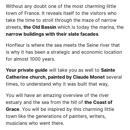
Without any doubt one of the most charming little
town of France. It reveals itself to the visitors who
take the time to stroll through the maze of narrow
streets,
the Old Bassin
which is today the marina, the
narrow buildings with their slate facades
.
Honfleur is where the sea meets the Seine river that
is why it has been a strategic and economic location
for almost 1000 years.
Your private guide
will take you as well to
Sainte
Catherine church, painted by Claude Monet
several
times, to understand why it was built that way,
You will have an amazing overview of the river
estuary and the sea from the hill of
the Coast of
Grace
. You will be inspired by this charming little
town like the generations of painters, writers,
musicians who went there.