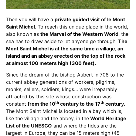
Then you will have a
private guided visit of le Mont
Saint Michel
. To reach this unique place in the world,
also known as
the Marvel of the Western World
, the
sea has to draw aside to let anyone go through.
The
Mont Saint Michel is at the same time a village, an
island and an abbey erected on the top of the rock
at almost 100 meters high (300 feet).
Since the dream of the bishop Aubert in 708 to the
current abbey generations of workers, pilgrims,
monks, sellers, soldiers, kings… were irreparably
attracted by this site whose construction was
th
th
constant
from the 10
century to the 17
century
.
The Mont Saint Michel is located in a bay which is,
like the village and the abbey, in the
World Heritage
List of the UNESCO
and where the tides are the
largest in Europe, they can be 15 meters high (45