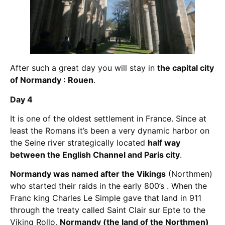
After such a great day you will stay in
the capital city
of Normandy : Rouen
.
Day 4
It is one of the oldest settlement in France. Since at
least the Romans it’s been a very dynamic harbor on
the Seine river strategically located
half way
between the English Channel and Paris city
.
Normandy was named after the Vikings
(Northmen)
who started their raids in the early 800’s . When the
Franc king Charles Le Simple gave that land in 911
through the treaty called Saint Clair sur Epte to the
Viking Rollo,
Normandy (the land of the Northmen)