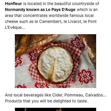
Honfleur
is located in the beautiful countryside of
Normandy known as Le Pays D’Auge
which is an
area that concentrates worldwide famous local
cheese such as le Camembert, le Livarot, le Pont
L’Evêque…
And local beverages like Cider, Pommeau, Calvados…
Products that you will be delighted to taste.