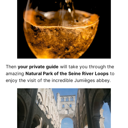
Then
your private guide
will take you through the
amazing
Natural Park of the Seine River Loops
to
enjoy the visit of the incredible Jumièges abbey.