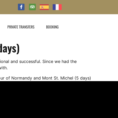
PRIVATE TRANSFERS
BOOKING
days)
ional and successful. Since we had the
ith.
our of Normandy and Mont St. Michel (5 days)