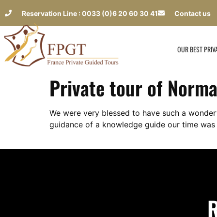
Reservation Line : 0033 (0)6 20 60 30 41
Contact us
OUR BEST PRIV
Private tour of Norma
We were very blessed to have such a wonderfu
guidance of a knowledge guide our time was 
R