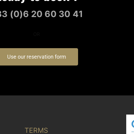
3 (0)6 20 60 30 41
OR
Use our reservation form
TERMS