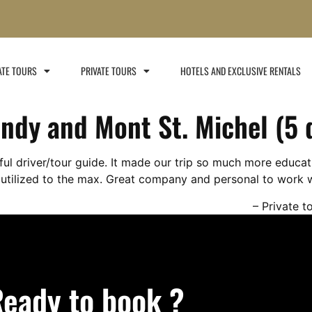
ATE TOURS
PRIVATE TOURS
HOTELS AND EXCLUSIVE RENTALS​
ndy and Mont St. Michel (5 
l driver/tour guide. It made our trip so much more educat
utilized to the max. Great company and personal to work w
Private t
eady to book ?