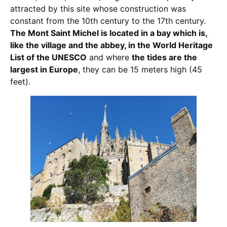
attracted by this site whose construction was
constant from the 10th century to the 17th century.
The Mont Saint Michel is located in a bay which is,
like the village and the abbey, in the World Heritage
List of the UNESCO
and where
the tides are the
largest in Europe
, they can be 15 meters high (45
feet).