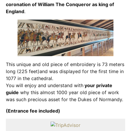
coronation of William The Conqueror as king of
England
.
This unique and old piece of embroidery is 73 meters
long (225 feet)and was displayed for the first time in
1077 in the cathedral.
You will enjoy and understand with
your private
guide
why this almost 1000 year old piece of work
was such precious asset for the Dukes of Normandy.
(Entrance fee included)