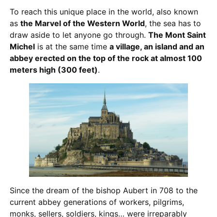
To reach this unique place in the world, also known
as
the Marvel of the Western World
, the sea has to
draw aside to let anyone go through.
The Mont Saint
Michel
is at the same time
a village, an island and an
abbey erected on the top of the rock at almost 100
meters high (300 feet)
.
Since the dream of the bishop Aubert in 708 to the
current abbey generations of workers, pilgrims,
monks, sellers, soldiers, kings… were irreparably