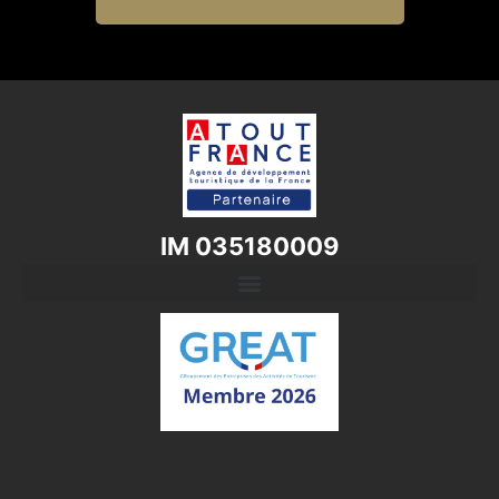
IM 035180009