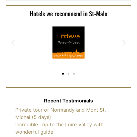
Hotels we recommend in St-Malo
Recent Testimonials
Private tour of Normandy and Mont St.
Michel (5 days)
Incredible Trip to the Loire Valley with
wonderful guide