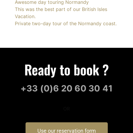
Awesome day touring Normandy
This was the best part of our British Isles
Vacation.
Private two-day tour of the Normandy coast.
Ready to book ?
+33 (0)6 20 60 30 41
OR
Use our reservation form