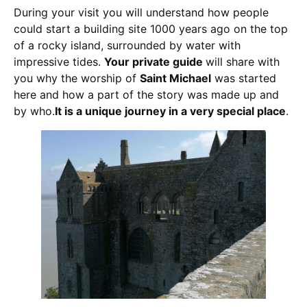
During your visit you will understand how people
could start a building site 1000 years ago on the top
of a rocky island, surrounded by water with
impressive tides.
Your private guide
will share with
you why the worship of
Saint Michael
was started
here and how a part of the story was made up and
by who.
It is a unique journey in a very special place
.