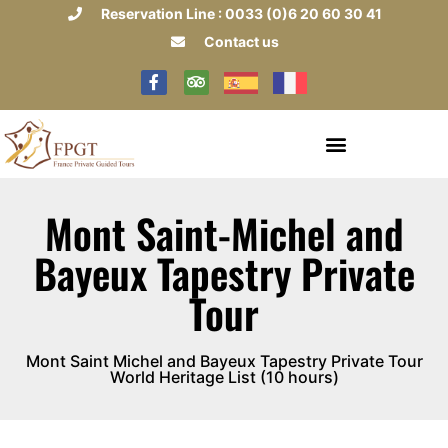
Reservation Line : 0033 (0)6 20 60 30 41
Contact us
Mont Saint-Michel and
Bayeux Tapestry Private
Tour
Mont Saint Michel and Bayeux Tapestry Private Tour
World Heritage List (10 hours)