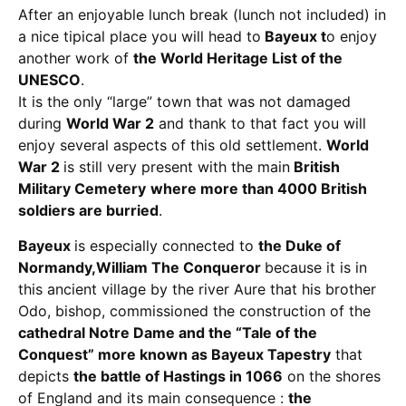
After an enjoyable lunch break (lunch not included) in
a nice tipical place you will head to
Bayeux t
o enjoy
another work of
the World Heritage List of the
UNESCO
.
It is the only “large” town that was not damaged
during
World War 2
and thank to that fact you will
enjoy several aspects of this old settlement.
World
War 2
is still very present with the main
British
Military Cemetery
where more than 4000 British
soldiers are burried
.
Bayeux
is especially connected to
the Duke of
Normandy,William The Conqueror
because it is in
this ancient village by the river Aure that his brother
Odo, bishop, commissioned the construction of the
cathedral Notre Dame and the “Tale of the
Conquest” more known as Bayeux Tapestry
that
depicts
the battle of Hastings in 1066
on the shores
of England and its main consequence :
the