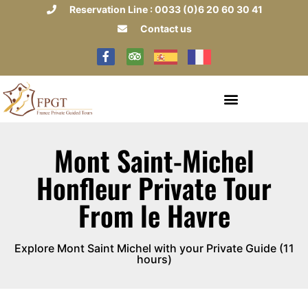
Reservation Line : 0033 (0)6 20 60 30 41
Contact us
Mont Saint-Michel
Honfleur Private Tour
From le Havre
Explore Mont Saint Michel with your Private Guide (11
hours)