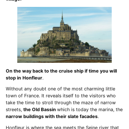
On the way back to the cruise ship if time you will
stop in
Honfleur
.
Without any doubt one of the most charming little
town of France. It reveals itself to the visitors who
take the time to stroll through the maze of narrow
streets,
the Old Bassin
which is today the marina, the
narrow buildings with their slate facades
.
Honfleur is where the sea meets the Seine river that