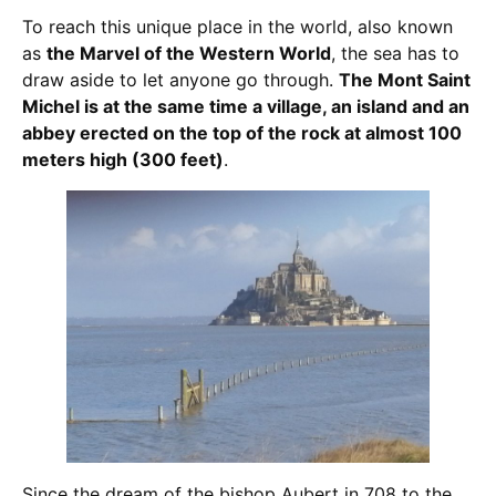
To reach this unique place in the world, also known
as
the Marvel of the Western World
, the sea has to
draw aside to let anyone go through.
The Mont Saint
Michel is at the same time a village, an island and an
abbey erected on the top of the rock at almost 100
meters high (300 feet)
.
Since the dream of the bishop Aubert in 708 to the