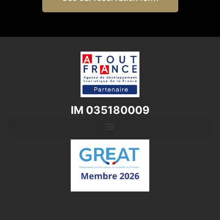
IM 035180009