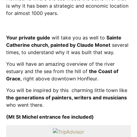
is why it has been a strategic and economic location
for almost 1000 years.
Your private guide
will take you as well to
Sainte
Catherine church, painted by Claude Monet
several
times, to understand why it was built that way.
You will have an amazing overview of the river
estuary and the sea from the hill of
the Coast of
Grace
, right above downtown Honfleur.
You will be inspired by this charming little town like
the generations of painters, writers and musicians
who went there.
(Mt St Michel entrance fee included)