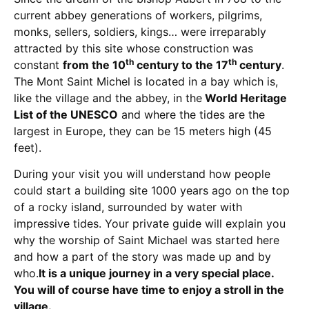
current abbey generations of workers, pilgrims,
monks, sellers, soldiers, kings… were irreparably
attracted by this site whose construction was
th
th
constant
from the 10
century to the 17
century
.
The Mont Saint Michel is located in a bay which is,
like the village and the abbey, in the
World Heritage
List of the UNESCO
and where the tides are the
largest in Europe, they can be 15 meters high (45
feet).
During your visit you will understand how people
could start a building site 1000 years ago on the top
of a rocky island, surrounded by water with
impressive tides. Your private guide will explain you
why the worship of Saint Michael was started here
and how a part of the story was made up and by
who.
It is a unique journey in a very special place.
You will of course have time to enjoy a stroll in the
village.