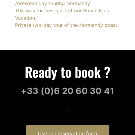
Awesome day touring Normandy
This was the best part of our British Isles
Vacation.
Private two-day tour of the Normandy coast.
Ready to book ?
+33 (0)6 20 60 30 41
OR
Use our reservation form