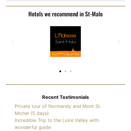
Hotels we recommend in St-Malo
Recent Testimonials
Private tour of Normandy and Mont St.
Michel (5 days)
Incredible Trip to the Loire Valley with
wonderful guide