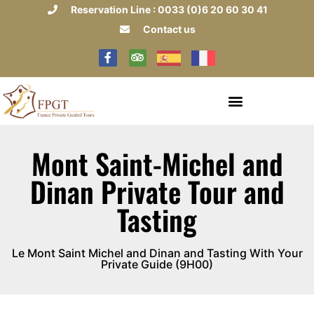
Reservation Line : 0033 (0)6 20 60 30 41
Contact us
Mont Saint-Michel and
Dinan Private Tour and
Tasting
Le Mont Saint Michel and Dinan and Tasting With Your
Private Guide (9H00)