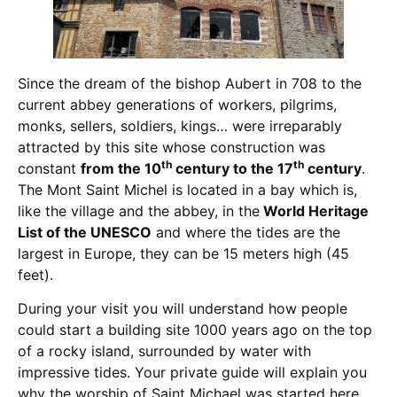
Since the dream of the bishop Aubert in 708 to the
current abbey generations of workers, pilgrims,
monks, sellers, soldiers, kings… were irreparably
attracted by this site whose construction was
th
th
constant
from the 10
century to the 17
century
.
The Mont Saint Michel is located in a bay which is,
like the village and the abbey, in the
World Heritage
List of the UNESCO
and where the tides are the
largest in Europe, they can be 15 meters high (45
feet).
During your visit you will understand how people
could start a building site 1000 years ago on the top
of a rocky island, surrounded by water with
impressive tides. Your private guide will explain you
why the worship of Saint Michael was started here