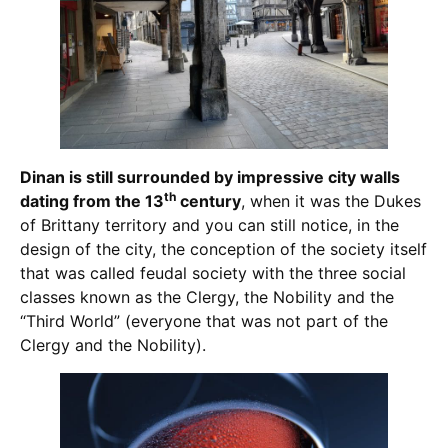
Dinan is still surrounded by impressive city walls
th
dating from the 13
century
, when it was the Dukes
of Brittany territory and you can still notice, in the
design of the city, the conception of the society itself
that was called feudal society with the three social
classes known as the Clergy, the Nobility and the
“Third World” (everyone that was not part of the
Clergy and the Nobility).