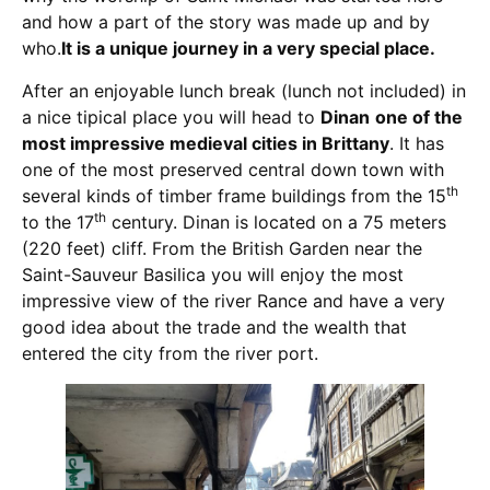
and how a part of the story was made up and by
who.
It is a unique journey in a very special place.
After an enjoyable lunch break (lunch not included) in
a nice tipical place you will head to
Dinan
one of the
most impressive medieval cities in Brittany
. It has
one of the most preserved central down town with
th
several kinds of timber frame buildings from the 15
th
to the 17
century. Dinan is located on a 75 meters
(220 feet) cliff. From the British Garden near the
Saint-Sauveur Basilica you will enjoy the most
impressive view of the river Rance and have a very
good idea about the trade and the wealth that
entered the city from the river port.