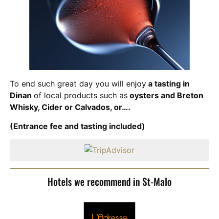
To end such great day you will enjoy
a tasting in
Dinan
of local products such as
oysters and Breton
Whisky, Cider or Calvados, or….
(Entrance fee and tasting included)
Hotels we recommend in St-Malo