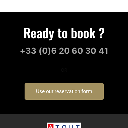
Ready to book ?
+33 (0)6 20 60 30 41
OR
Use our reservation form