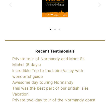
Recent Testimonials
Private tour of Normandy and Mont St.
Michel (5 days)
Incredible Trip to the Loire Valley with
wonderful guide
Awesome day touring Normandy
This was the best part of our British Isles
Vacation.
Private two-day tour of the Normandy coast.