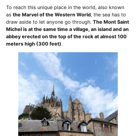
To reach this unique place in the world, also known
as
the Marvel of the Western World
, the sea has to
draw aside to let anyone go through.
The Mont Saint
Michel is at the same time a village, an island and an
abbey erected on the top of the rock at almost 100
meters high (300 feet)
.