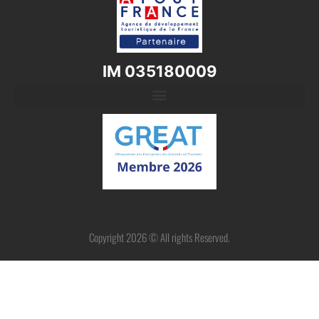
IM 035180009
Copyright 2026 © All rights Reserved.