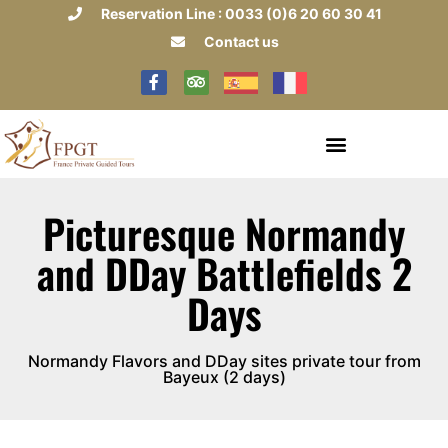
Reservation Line : 0033 (0)6 20 60 30 41
Contact us
Picturesque Normandy
and DDay Battlefields 2
Days
Normandy Flavors and DDay sites private tour from
Bayeux (2 days)