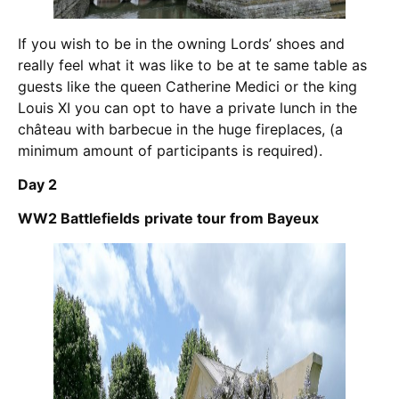
If you wish to be in the owning Lords’ shoes and
really feel what it was like to be at te same table as
guests like the queen Catherine Medici or the king
Louis XI you can opt to have a private lunch in the
château with barbecue in the huge fireplaces, (a
minimum amount of participants is required).
Day 2
WW2 Battlefields
private tour from Bayeux