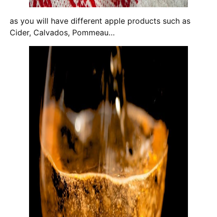
as you will have different apple products such as
Cider, Calvados, Pommeau…