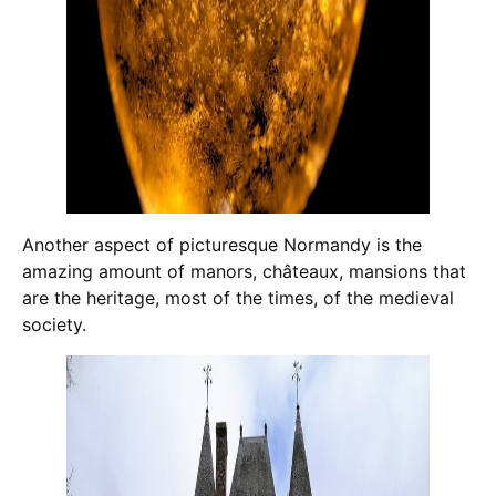
Another aspect of picturesque Normandy is the
amazing amount of manors, châteaux, mansions that
are the heritage, most of the times, of the medieval
society.