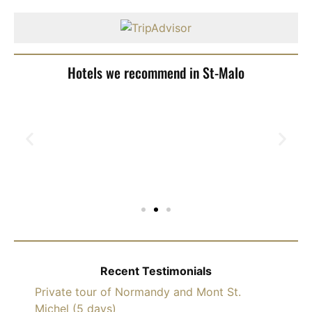
Hotels we recommend in St-Malo
Recent Testimonials
Private tour of Normandy and Mont St.
Michel (5 days)