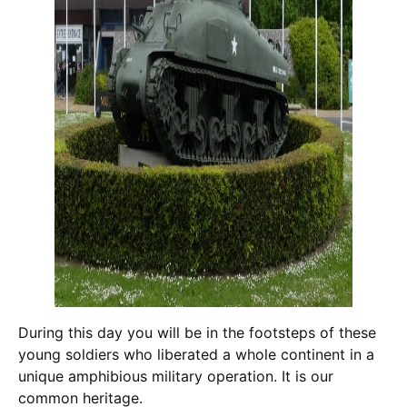
During this day you will be in the footsteps of these
young soldiers who liberated a whole continent in a
unique amphibious military operation. It is our
common heritage.