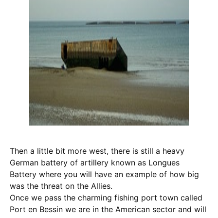
Then a little bit more west, there is still a heavy
German battery of artillery known as Longues
Battery where you will have an example of how big
was the threat on the Allies.
Once we pass the charming fishing port town called
Port en Bessin we are in the American sector and will