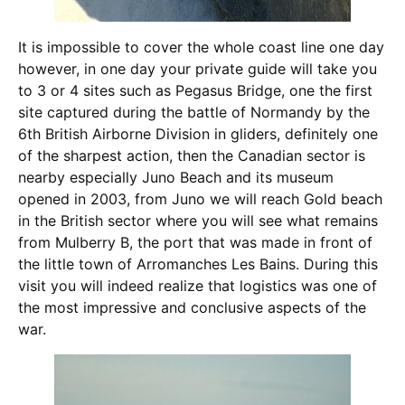
It is impossible to cover the whole coast line one day
however, in one day your private guide will take you
to 3 or 4 sites such as Pegasus Bridge, one the first
site captured during the battle of Normandy by the
6th British Airborne Division in gliders, definitely one
of the sharpest action, then the Canadian sector is
nearby especially Juno Beach and its museum
opened in 2003, from Juno we will reach Gold beach
in the British sector where you will see what remains
from Mulberry B, the port that was made in front of
the little town of Arromanches Les Bains. During this
visit you will indeed realize that logistics was one of
the most impressive and conclusive aspects of the
war.