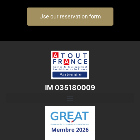
Use our reservation form
IM 035180009