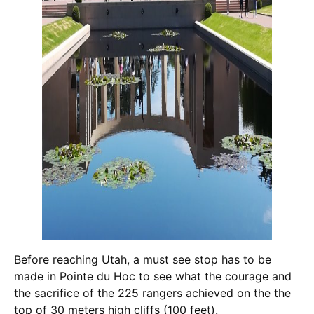
Before reaching Utah, a must see stop has to be
made in Pointe du Hoc to see what the courage and
the sacrifice of the 225 rangers achieved on the the
top of 30 meters high cliffs (100 feet).