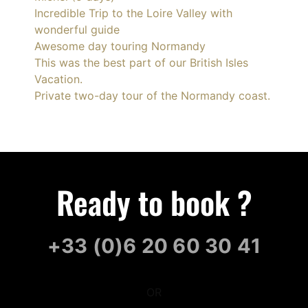
Incredible Trip to the Loire Valley with
wonderful guide
Awesome day touring Normandy
This was the best part of our British Isles
Vacation.
Private two-day tour of the Normandy coast.
Ready to book ?
+33 (0)6 20 60 30 41
OR