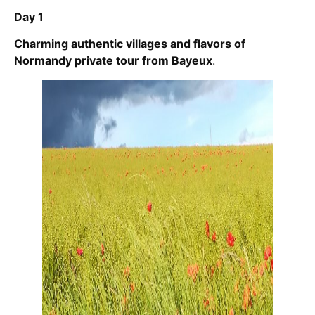
Day 1
Charming authentic villages and flavors of
Normandy private tour from Bayeux
.