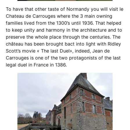
To have that other taste of Normandy you will visit le
Chateau de Carrouges where the 3 main owning
families lived from the 1300’s until 1936. That helped
to keep unity and harmony in the architecture and to
preserve the whole place through the centuries. The
château has been brought bact into light with Ridley
Scott’s movie « The last Duel», indeed, Jean de
Carrouges is one of the two protagonists of the last
legal duel in France in 1386.