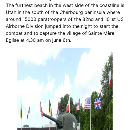
The furthest beach in the west side of the coastline is
Utah in the south of the Cherbourg peninsula where
around 15000 paratroopers of the 82nd and 101st US
Airborne Division jumped into the night to start the
combat and to capture the village of Sainte Mère
Eglise at 4.30 am on june 6th.