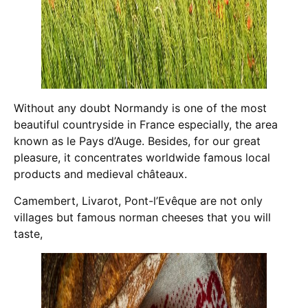
Without any doubt Normandy is one of the most
beautiful countryside in France especially, the area
known as le Pays d’Auge. Besides, for our great
pleasure, it concentrates worldwide famous local
products and medieval châteaux.
Camembert, Livarot, Pont-l’Evêque are not only
villages but famous norman cheeses that you will
taste,