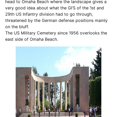
head to Omaha Beach where the landscape gives a
very good idea about what the GI’S of the 1st and
29th US Infantry division had to go through,
threatened by the German defense positions mainly
on the bluff.
The US Military Cemetery since 1956 overlooks the
east side of Omaha Beach.