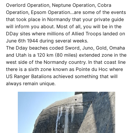
Overlord Operation, Neptune Operation, Cobra
Operation, Epsom Operation…are some of the events
that took place in Normandy that your private guide
will inform you about. Most of all, you will be in the
DDay sites where millions of Allied Troops landed on
June 6th 1944 during several weeks.
The Dday beaches coded Sword, Juno, Gold, Omaha
and Utah is a 120 km (80 miles) extended zone in the
west side of the Normandy country. In that coast line
there is a sixth zone known as Pointe du Hoc where
US Ranger Batalions achieved something that will
always remain unique.