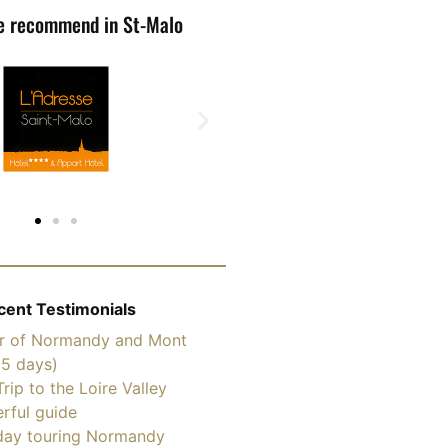
e recommend in St-Malo
cent Testimonials
ur of Normandy and Mont
(5 days)
Trip to the Loire Valley
rful guide
ay touring Normandy