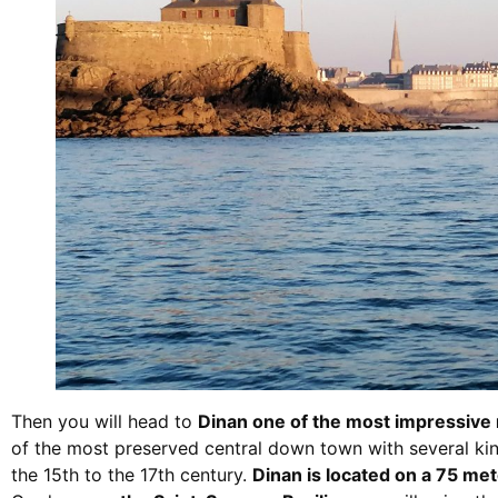
Then you will head to
Dinan one of the most impressive m
of the most preserved central down town with several kin
the 15th to the 17th century.
Dinan is located on a 75 mete