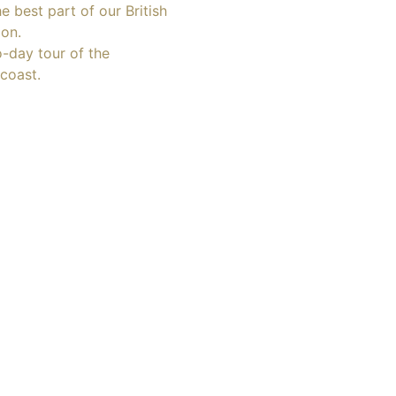
e best part of our British
ion.
o-day tour of the
coast.