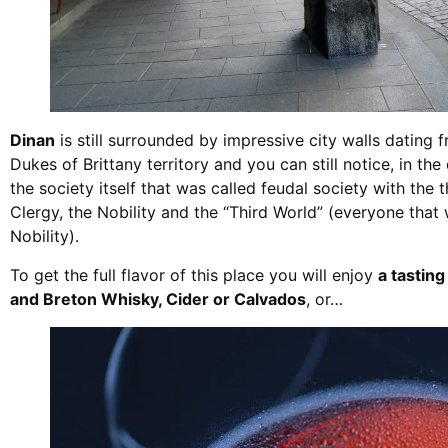
Dinan
is still surrounded by impressive city walls dating 
Dukes of Brittany territory and you can still notice, in the
the society itself that was called feudal society with the
Clergy, the Nobility and the “Third World” (everyone that
Nobility).
To get the full flavor of this place you will enjoy
a tasting
and Breton Whisky, Cider or Calvados
, or…