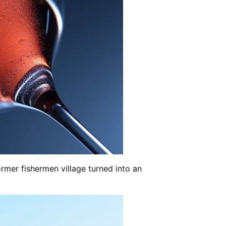
former fishermen village turned into an