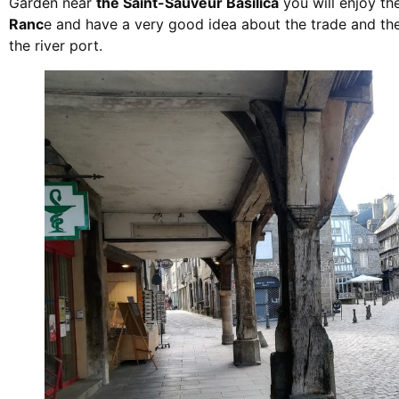
Garden near
the Saint-Sauveur Basilica
you will enjoy th
Ranc
e and have a very good idea about the trade and the
the river port.