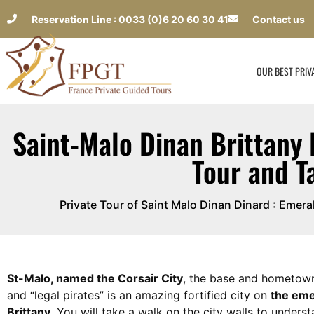
Reservation Line : 0033 (0)6 20 60 30 41
Contact us
OUR BEST PRIV
Saint-Malo Dinan Brittany 
Tour and T
Private Tour of Saint Malo Dinan Dinard : Emer
St-Malo, named the Corsair City
, the base and hometow
and “legal pirates” is an amazing fortified city on
the eme
Brittany
. You will take a walk on the city walls to underst