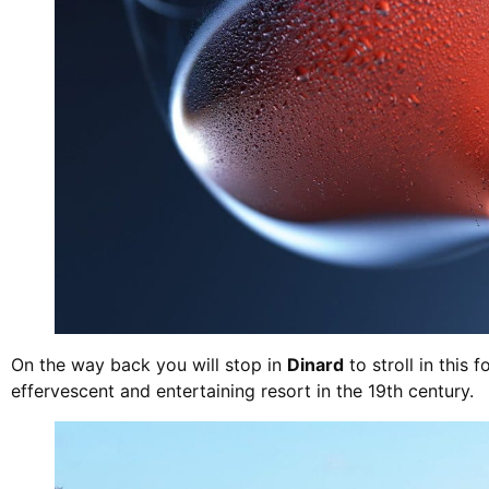
On the way back you will stop in
Dinard
to stroll in this 
effervescent and entertaining resort in the 19th century.