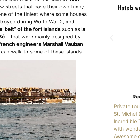
Hotels w
w streets that have their own funny
 one of the tiniest where some houses
stroyed during World War 2, and
e“belt” of the fort islands
such as
la
 Bé
… that were mainly designed by
 french engineers Marshall Vauban
 can walk to some of these islands.
Re
Private to
St. Michel 
Incredible 
with wonde
Awesome d