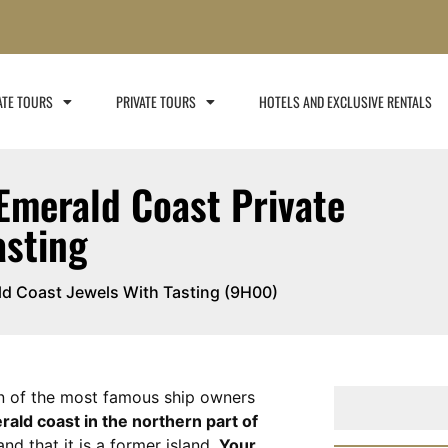
ATE TOURS
PRIVATE TOURS
HOTELS AND EXCLUSIVE RENTALS​
Emerald Coast Private
asting
ald Coast Jewels With Tasting (9H00)
n of the most famous ship owners
rald coast in the northern part of
and that it is a former island.
Your