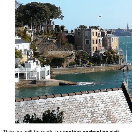
Then you will be ready for
another enchanting visit
.