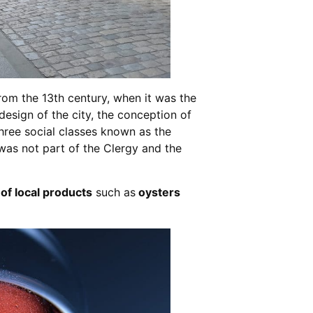
from the 13th century, when it was the
 design of the city, the conception of
 three social classes known as the
 was not part of the Clergy and the
 of local products
such as
oysters