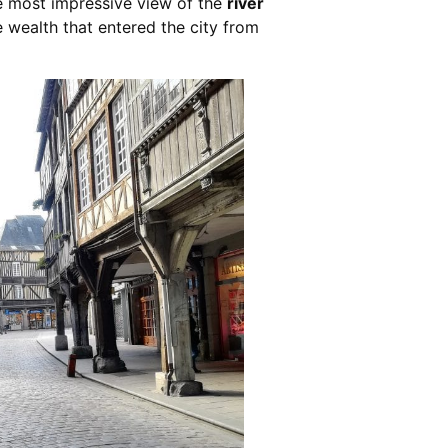
e most impressive view of the
river
 wealth that entered the city from