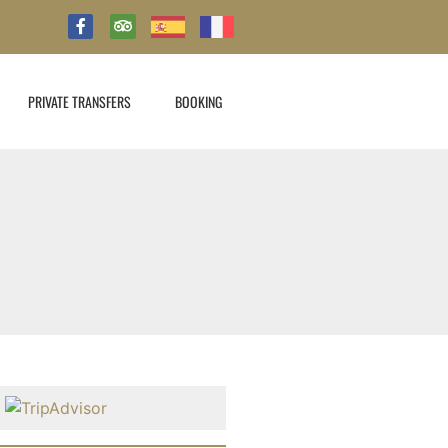
PRIVATE TRANSFERS
BOOKING