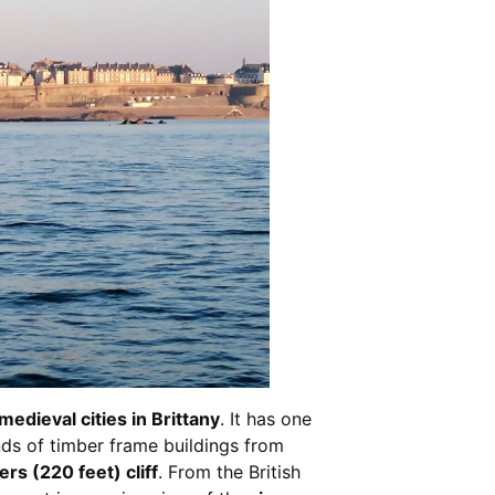
edieval cities in Brittany
. It has one
ds of timber frame buildings from
rs (220 feet) cliff
. From the British