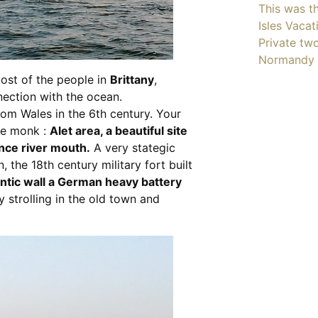
This was th
Isles Vacat
Private tw
Normandy 
ost of the people in
Brittany
,
ection with the ocean.
 Wales in the 6th century. Your
the monk :
Alet area, a beautiful site
nce river mouth.
A very stategic
 the 18th century military fort built
antic wall a German heavy battery
oy strolling in the old town and