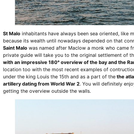
St Malo
inhabitants have always been sea oriented, like m
because its wealth until nowadays depended on that conn
Saint Malo
was named after Maclow a monk who came from
private guide will take you to the original settlement of 
with an impressive 180° overview of the bay and the Ra
location too with the most recent examples of contruction,
under the king Louis the 15th and as a part of the
the atl
artillery dating from World War 2
. You will definitely enj
getting the overview outside the walls.