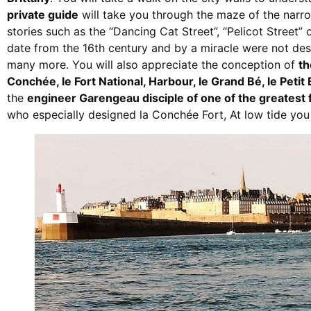
private guide
will take you through the maze of the narro
stories such as the “Dancing Cat Street”, “Pelicot Street”
date from the 16th century and by a miracle were not de
many more. You will also appreciate the conception of
th
Conchée, le Fort National, Harbour, le Grand Bé, le Petit
the
engineer Garengeau disciple of one of the greatest
who especially designed la Conchée Fort, At low tide you